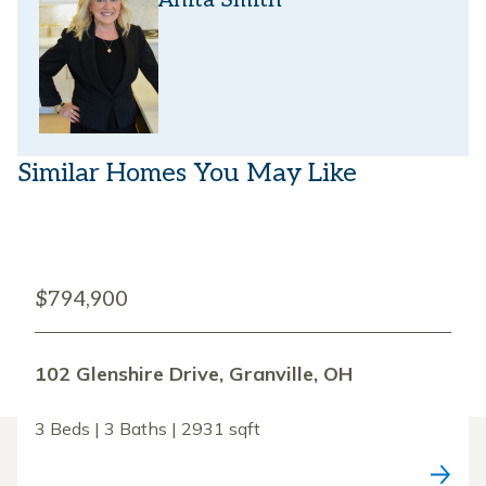
Anita Smith
Similar Homes You May Like
$794,900
102 Glenshire Drive, Granville, OH
3 Beds | 3 Baths | 2931 sqft