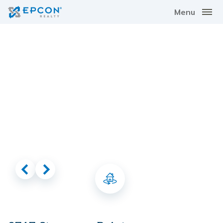
Menu
Virtual Tour