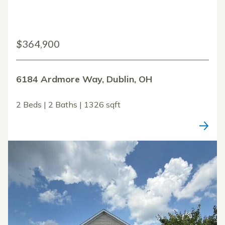
$364,900
6184 Ardmore Way, Dublin, OH
2 Beds | 2 Baths | 1326 sqft