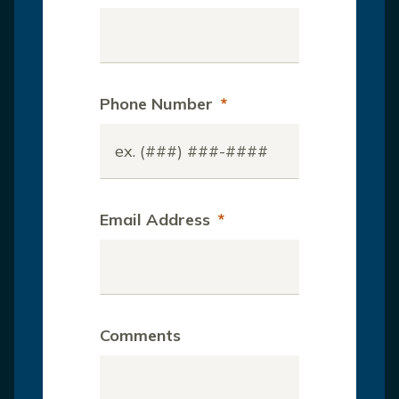
Phone Number
*
Email Address
*
Comments