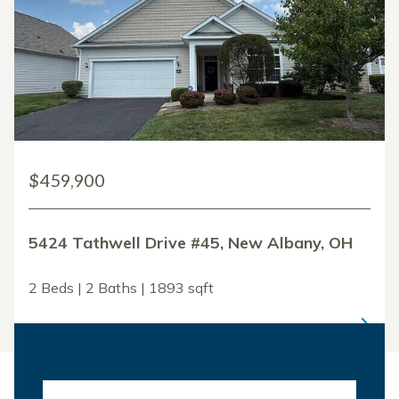
$459,900
5424 Tathwell Drive #45, New Albany, OH
2 Beds | 2 Baths | 1893 sqft