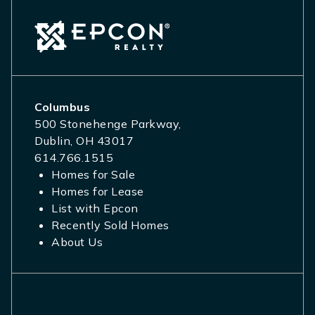
Columbus
500 Stonehenge Parkway,
Dublin, OH 43017
614.766.1515
Homes for Sale
Homes for Lease
List with Epcon
Recently Sold Homes
About Us