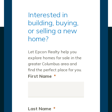
Interested in
building, buying,
or selling a new
home?
Let Epcon Realty help you
explore homes for sale in the
greater Columbus area and
find the perfect place for you.
First Name
*
Last Name
*