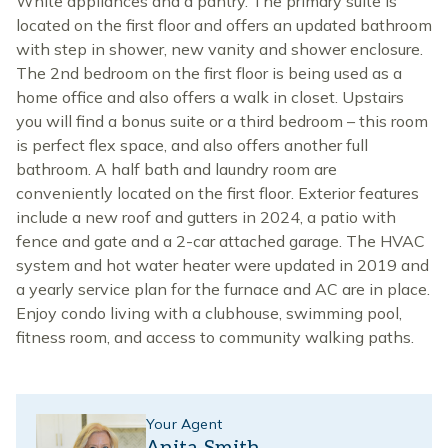
White appliances and a pantry. The primary suite is
located on the first floor and offers an updated bathroom
with step in shower, new vanity and shower enclosure.
The 2nd bedroom on the first floor is being used as a
home office and also offers a walk in closet. Upstairs
you will find a bonus suite or a third bedroom – this room
is perfect flex space, and also offers another full
bathroom. A half bath and laundry room are
conveniently located on the first floor. Exterior features
include a new roof and gutters in 2024, a patio with
fence and gate and a 2-car attached garage. The HVAC
system and hot water heater were updated in 2019 and
a yearly service plan for the furnace and AC are in place.
Enjoy condo living with a clubhouse, swimming pool,
fitness room, and access to community walking paths.
Your Agent