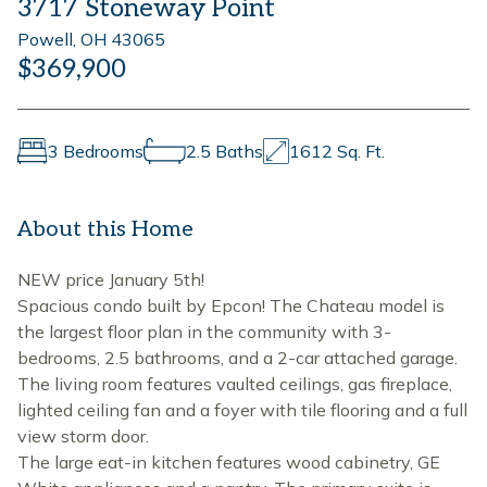
3717 Stoneway Point
Powell, OH 43065
$369,900
3 Bedrooms
2.5 Baths
1612 Sq. Ft.
About this Home
NEW price January 5th!
Spacious condo built by Epcon! The Chateau model is
the largest floor plan in the community with 3-
bedrooms, 2.5 bathrooms, and a 2-car attached garage.
The living room features vaulted ceilings, gas fireplace,
lighted ceiling fan and a foyer with tile flooring and a full
view storm door.
The large eat-in kitchen features wood cabinetry, GE