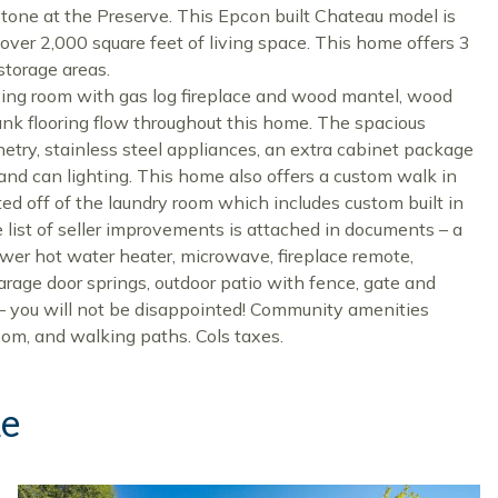
tone at the Preserve. This Epcon built Chateau model is
 over 2,000 square feet of living space. This home offers 3
torage areas.
 living room with gas log fireplace and wood mantel, wood
ank flooring flow throughout this home. The spacious
netry, stainless steel appliances, an extra cabinet package
and can lighting. This home also offers a custom walk in
ed off of the laundry room which includes custom built in
list of seller improvements is attached in documents – a
wer hot water heater, microwave, fireplace remote,
arage door springs, outdoor patio with fence, gate and
– you will not be disappointed! Community amenities
oom, and walking paths. Cols taxes.
ke