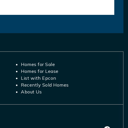
Homes for Sale
Homes for Lease
List with Epcon
Recently Sold Homes
About Us