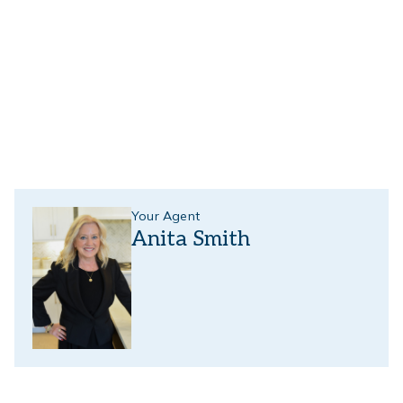
Your Agent
Anita Smith