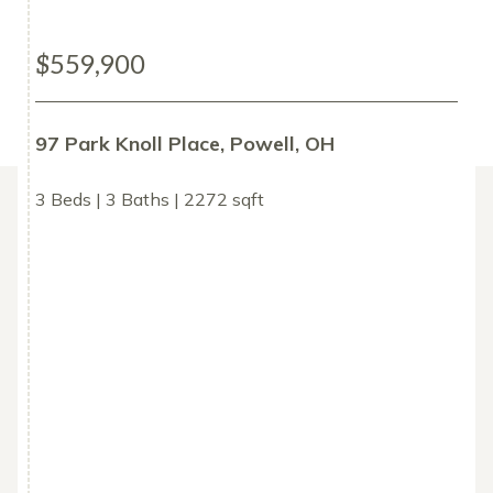
$559,900
97 Park Knoll Place, Powell, OH
3 Beds | 3 Baths | 2272 sqft