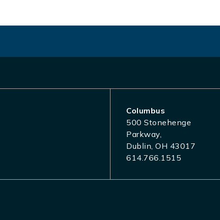
Columbus
500 Stonehenge
Parkway,
Dublin, OH 43017
614.766.1515