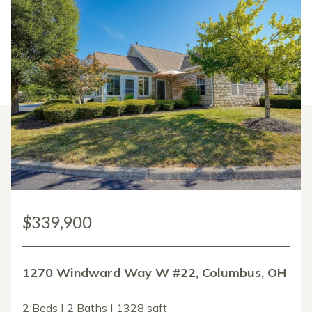
$339,900
1270 Windward Way W #22, Columbus, OH
2 Beds | 2 Baths | 1328 sqft