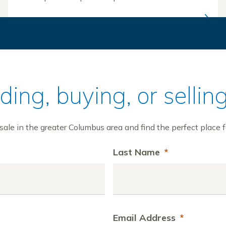
ilding, buying, or sell
ale in the greater Columbus area and find the perfect place f
Last Name
*
Email Address
*