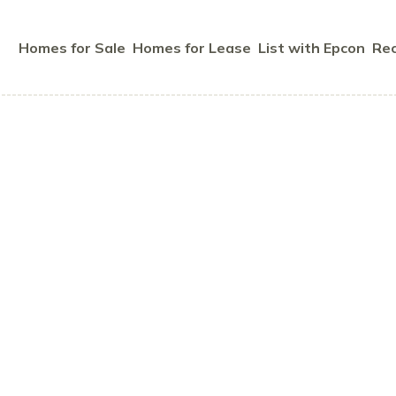
Homes for Sale
Homes for Lease
List with Epcon
Rec