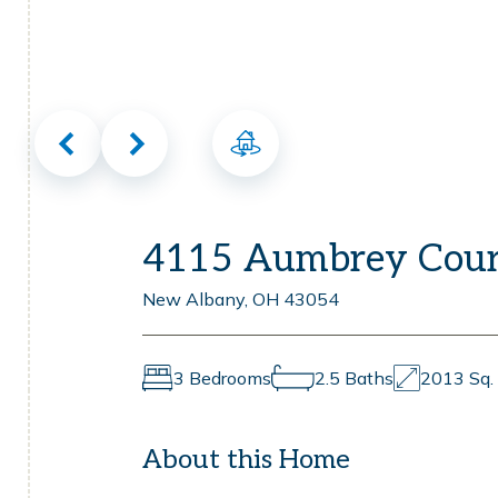
Virtual Tour
4115 Aumbrey Cour
New Albany, OH 43054
3 Bedrooms
2.5 Baths
2013 Sq. 
About this Home