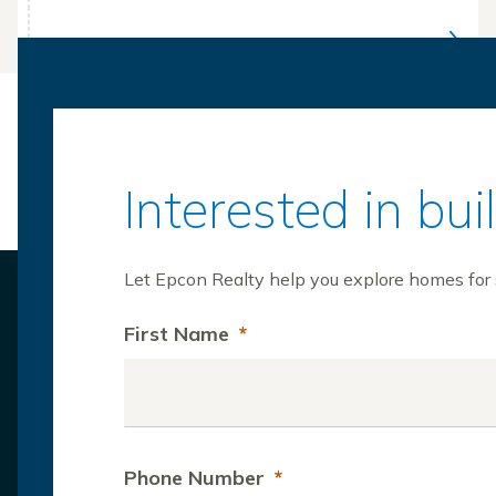
Interested in bu
Let Epcon Realty help you explore homes for s
First Name
*
Phone Number
*