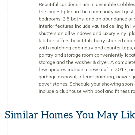
Beautiful condominium in desirable Cobbles
the largest plan in the community with just
bedrooms, 2.5 baths, and an abundance of s
Interior features include vaulted ceiling in
shutters on all windows and luxury vinyl pl
kitchen offers beautiful cherry stained cabi
with matching cabinetry and counter tops, 
pantry and storage room conveniently locat
storage and the washer & dryer. A complete 
few updates include a new roof in 2017, ne
garbage disposal, interior painting, newer g
paver stones. Schedule your showing soon 
include a clubhouse with pool and fitness r
Similar Homes You May Li