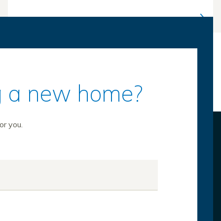
ing a new home?
or you.