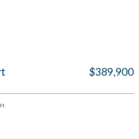
t
$389,900
Ft.