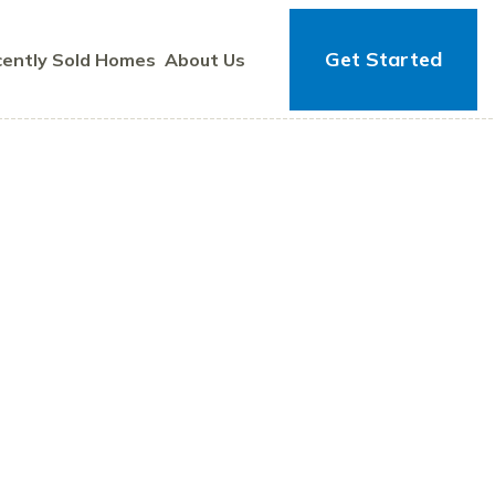
Get Started
ently Sold Homes
About Us