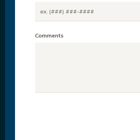
Comments