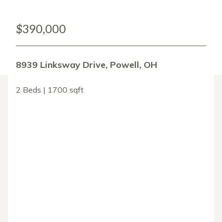
$390,000
8939 Linksway Drive, Powell, OH
2 Beds | 1700 sqft