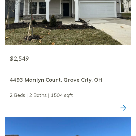
$2,549
4493 Marilyn Court, Grove City, OH
2 Beds | 2 Baths | 1504 sqft