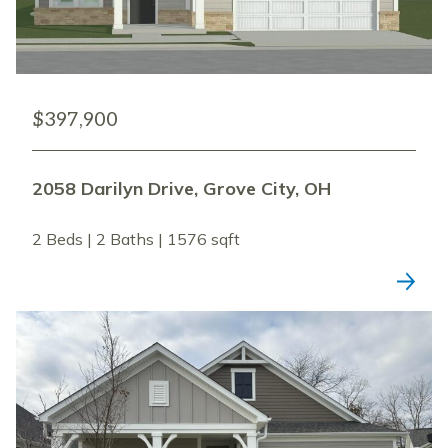
$397,900
2058 Darilyn Drive, Grove City, OH
2 Beds | 2 Baths | 1576 sqft