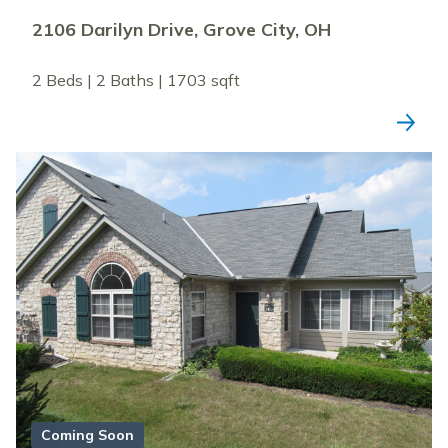
2106 Darilyn Drive, Grove City, OH
2 Beds | 2 Baths | 1703 sqft
Coming Soon