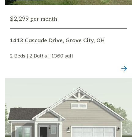
$2,299
per month
1413 Cascade Drive, Grove City, OH
2 Beds | 2 Baths | 1360 sqft