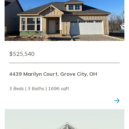
$525,540
4439 Marilyn Court, Grove City, OH
3 Beds | 3 Baths | 1696 sqft