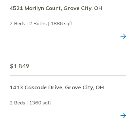
4521 Marilyn Court, Grove City, OH
2 Beds | 2 Baths | 1886 sqft
$1,849
1413 Cascade Drive, Grove City, OH
2 Beds | 1360 sqft