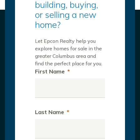
building, buying,
or selling a new
home?
Let Epcon Realty help you
explore homes for sale in the
greater Columbus area and
find the perfect place for you.
First Name
*
Last Name
*