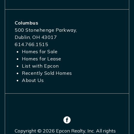
Columbus
500 Stonehenge Parkway,
Dublin, OH 43017
614.766.1515
Homes for Sale
Homes for Lease
List with Epcon
Recently Sold Homes
About Us
Copyright © 2026 Epcon Realty, Inc. All rights