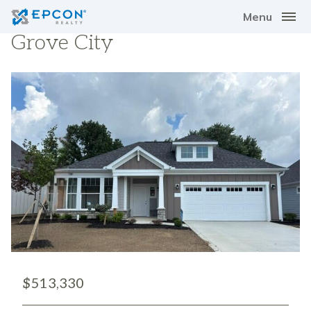
Menu
Grove City
$513,330