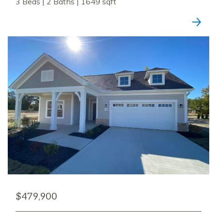
3 Beds | 2 Baths | 1649 sqft
$479,900