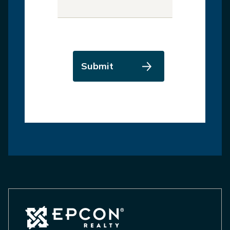
Submit