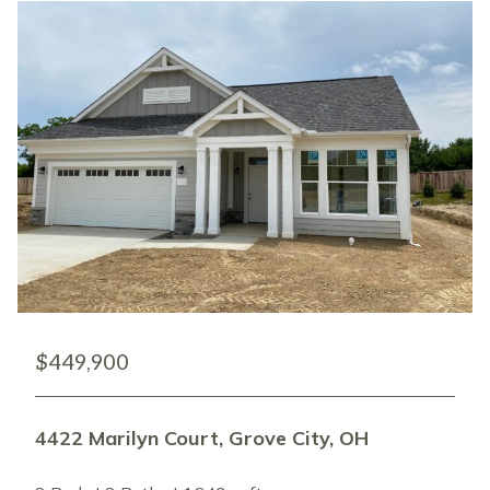
$449,900
4422 Marilyn Court, Grove City, OH