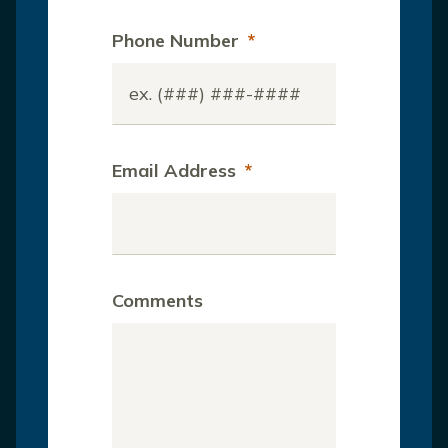
Phone Number
*
Email Address
*
Comments