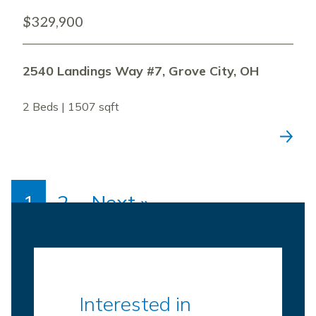
$329,900
2540 Landings Way #7, Grove City, OH
2 Beds | 1507 sqft
1
2
Next »
Interested in