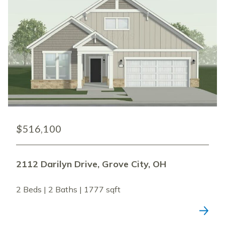
$516,100
2112 Darilyn Drive, Grove City, OH
2 Beds | 2 Baths | 1777 sqft