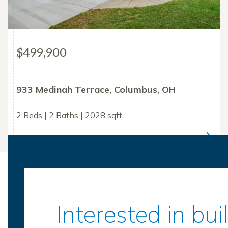
$499,900
933 Medinah Terrace, Columbus, OH
2 Beds | 2 Baths | 2028 sqft
Interested in bu