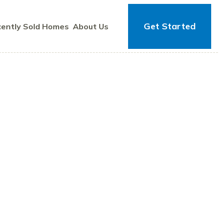
Get Started
ently Sold Homes
About Us