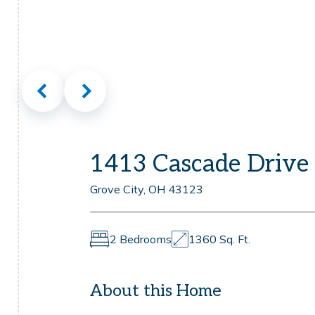
1413 Cascade Drive
Grove City, OH 43123
2 Bedrooms
1360 Sq. Ft.
About this Home