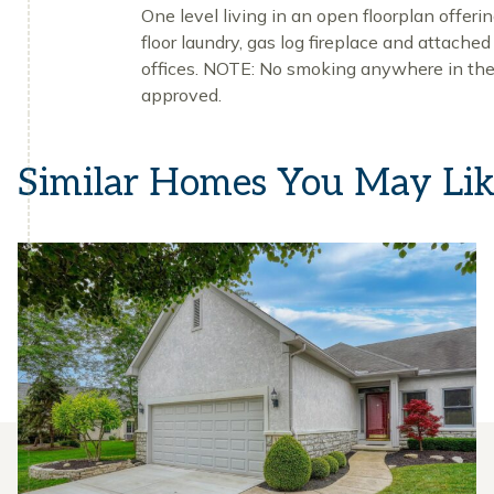
One level living in an open floorplan offer
floor laundry, gas log fireplace and attache
offices. NOTE: No smoking anywhere in the 
approved.
Similar Homes You May Li