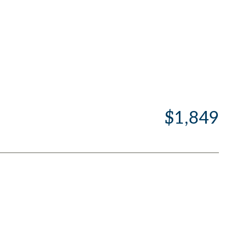
$1,849