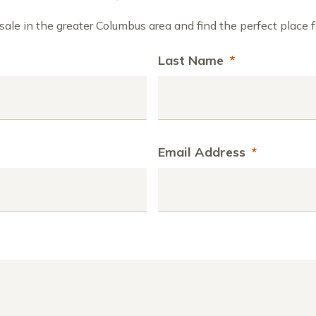
ale in the greater Columbus area and find the perfect place f
Last Name
*
Email Address
*