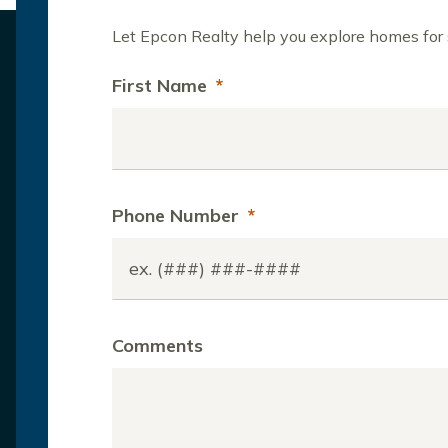
Let Epcon Realty help you explore homes for s
First Name
*
Phone Number
*
Comments