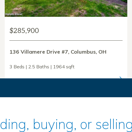
$285,900
136 Villamere Drive #7, Columbus, OH
3 Beds | 2.5 Baths | 1964 sqft
ilding, buying, or sell