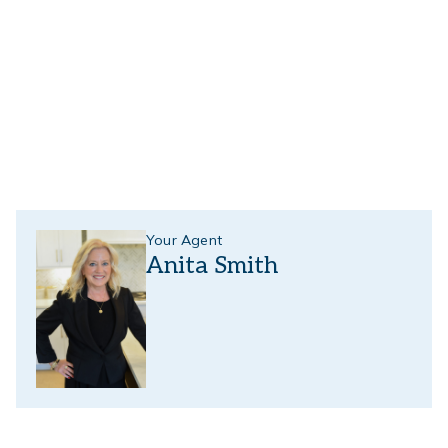
Your Agent
Anita Smith