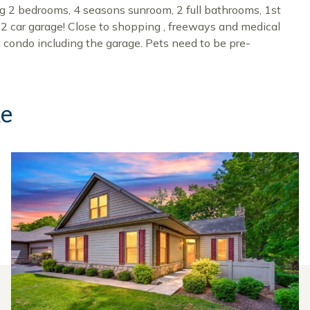
ing 2 bedrooms, 4 seasons sunroom, 2 full bathrooms, 1st
d 2 car garage! Close to shopping , freeways and medical
condo including the garage. Pets need to be pre-
ke