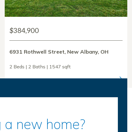
$384,900
6931 Rothwell Street, New Albany, OH
2 Beds | 2 Baths | 1547 sqft
ing a new home?