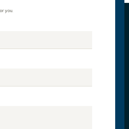
or you.