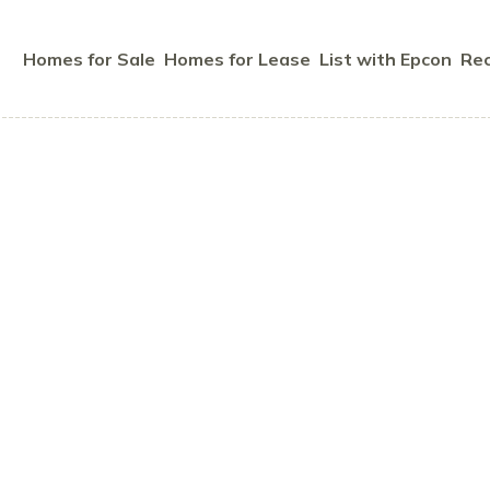
Homes for Sale
Homes for Lease
List with Epcon
Rec