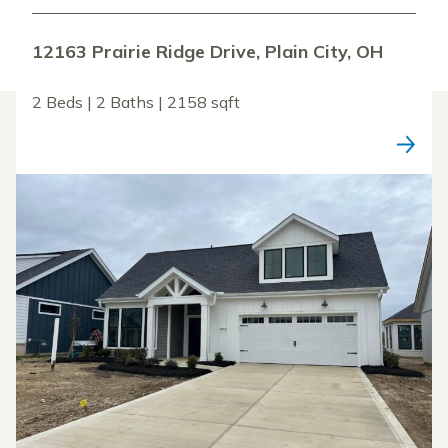
12163 Prairie Ridge Drive, Plain City, OH
2 Beds | 2 Baths | 2158 sqft