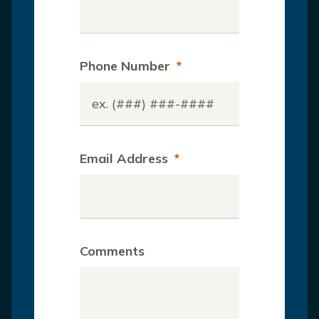
Phone Number
*
Email Address
*
Comments