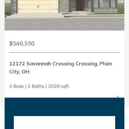
$560,550
12172 Savannah Crossing Crossing, Plain
City, OH
3 Beds | 3 Baths | 2028 sqft