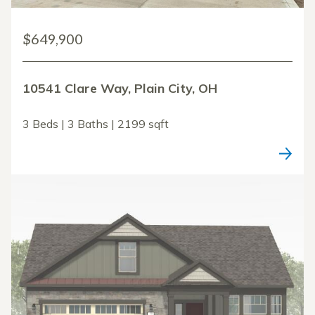
$649,900
10541 Clare Way, Plain City, OH
3 Beds | 3 Baths | 2199 sqft