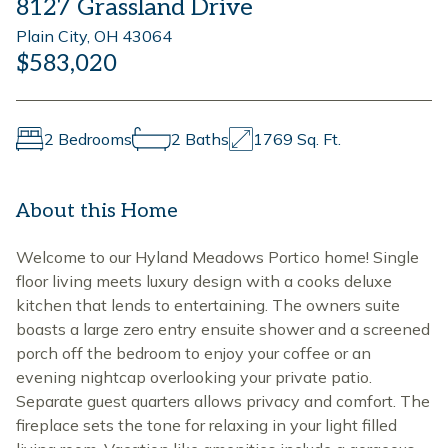
8127 Grassland Drive
Plain City, OH 43064
$583,020
2 Bedrooms
2 Baths
1769 Sq. Ft.
About this Home
Welcome to our Hyland Meadows Portico home! Single
floor living meets luxury design with a cooks deluxe
kitchen that lends to entertaining. The owners suite
boasts a large zero entry ensuite shower and a screened
porch off the bedroom to enjoy your coffee or an
evening nightcap overlooking your private patio.
Separate guest quarters allows privacy and comfort. The
fireplace sets the tone for relaxing in your light filled