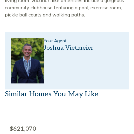
living room. Vacation like amenities include a gorgeous
community clubhouse featuring a pool, exercise room,
pickle ball courts and walking paths.
Your Agent
Joshua Vietmeier
Similar Homes You May Like
$621,070