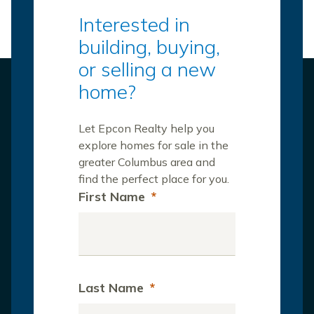
Interested in
building, buying,
or selling a new
home?
Let Epcon Realty help you
explore homes for sale in the
greater Columbus area and
find the perfect place for you.
First Name
*
Last Name
*