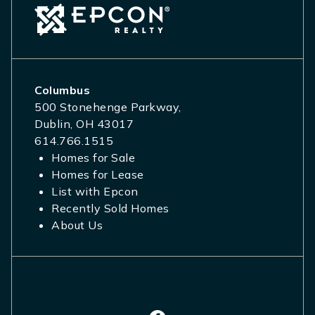
Columbus
500 Stonehenge Parkway,
Dublin, OH 43017
614.766.1515
Homes for Sale
Homes for Lease
List with Epcon
Recently Sold Homes
About Us