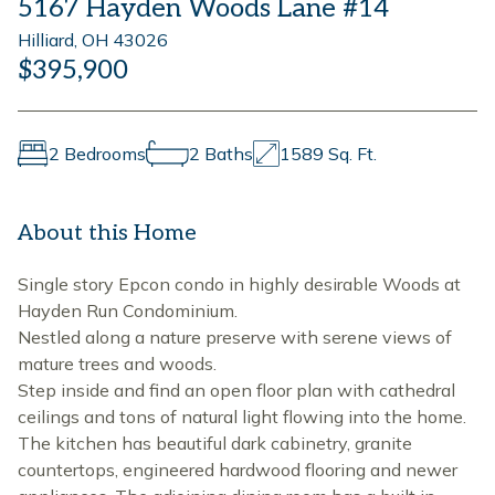
5167 Hayden Woods Lane #14
Hilliard, OH 43026
$395,900
2 Bedrooms
2 Baths
1589 Sq. Ft.
About this Home
Single story Epcon condo in highly desirable Woods at
Hayden Run Condominium.
Nestled along a nature preserve with serene views of
mature trees and woods.
Step inside and find an open floor plan with cathedral
ceilings and tons of natural light flowing into the home.
The kitchen has beautiful dark cabinetry, granite
countertops, engineered hardwood flooring and newer