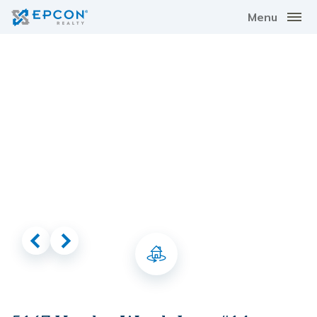
Menu
Virtual Tour