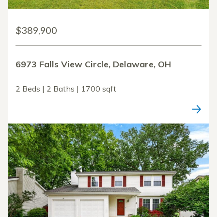
$389,900
6973 Falls View Circle, Delaware, OH
2 Beds | 2 Baths | 1700 sqft