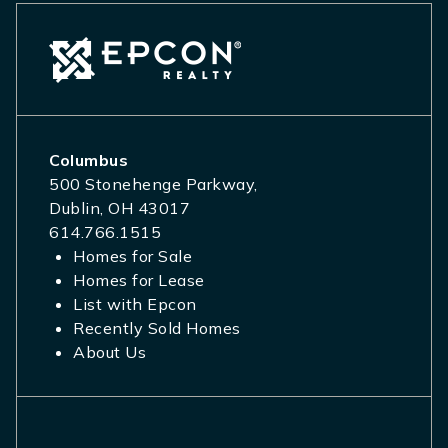
Columbus
500 Stonehenge Parkway,
Dublin, OH 43017
614.766.1515
Homes for Sale
Homes for Lease
List with Epcon
Recently Sold Homes
About Us