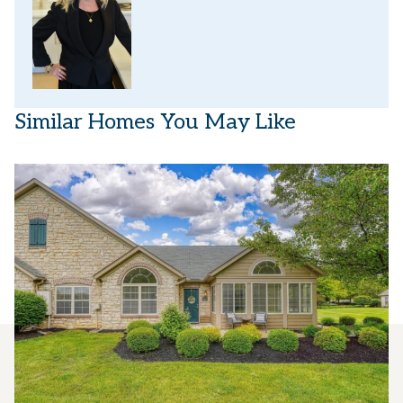
Similar Homes You May Like