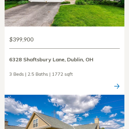
$399,900
6328 Shaftsbury Lane, Dublin, OH
3 Beds | 2.5 Baths | 1772 sqft