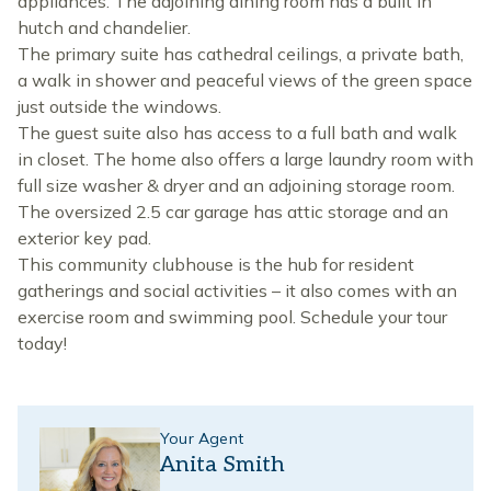
appliances. The adjoining dining room has a built in
hutch and chandelier.
The primary suite has cathedral ceilings, a private bath,
a walk in shower and peaceful views of the green space
just outside the windows.
The guest suite also has access to a full bath and walk
in closet. The home also offers a large laundry room with
full size washer & dryer and an adjoining storage room.
The oversized 2.5 car garage has attic storage and an
exterior key pad.
This community clubhouse is the hub for resident
gatherings and social activities – it also comes with an
exercise room and swimming pool. Schedule your tour
today!
Your Agent
Anita Smith