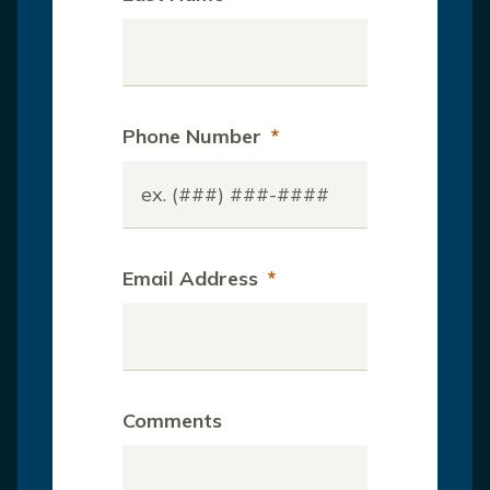
Phone Number
*
Email Address
*
Comments