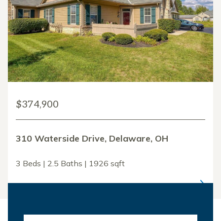
$374,900
310 Waterside Drive, Delaware, OH
3 Beds | 2.5 Baths | 1926 sqft