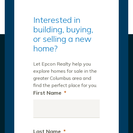
Interested in
building, buying,
or selling a new
home?
Let Epcon Realty help you
explore homes for sale in the
greater Columbus area and
find the perfect place for you.
First Name
*
Last Name
*