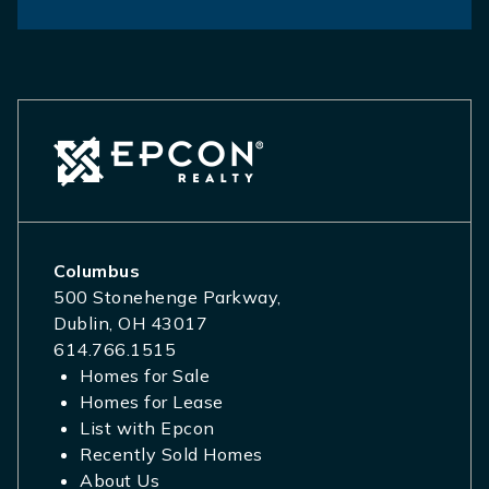
Columbus
500 Stonehenge Parkway,
Dublin, OH 43017
614.766.1515
Homes for Sale
Homes for Lease
List with Epcon
Recently Sold Homes
About Us