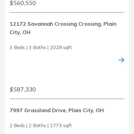
$560,550
12172 Savannah Crossing Crossing, Plain
City, OH
3 Beds | 3 Baths | 2028 sqft
$587,330
7997 Grassland Drive, Plain City, OH
2 Beds | 2 Baths | 1773 sqft