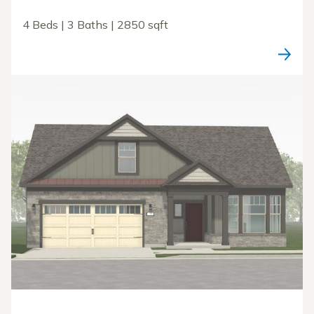
4 Beds | 3 Baths | 2850 sqft