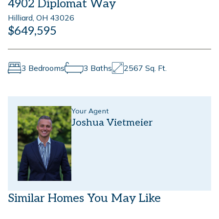
4902 Diplomat Way
Hilliard, OH 43026
$649,595
3 Bedrooms
3 Baths
2567 Sq. Ft.
Your Agent
Joshua Vietmeier
Similar Homes You May Like