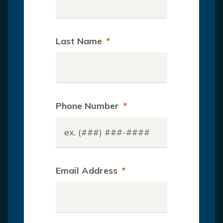
Last Name
*
Phone Number
*
Email Address
*