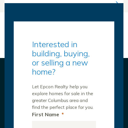
Interested in
building, buying,
or selling a new
home?
Let Epcon Realty help you
explore homes for sale in the
greater Columbus area and
find the perfect place for you.
First Name
*