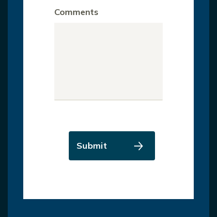
Comments
Submit