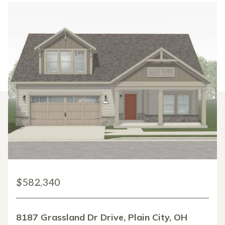
$582,340
8187 Grassland Dr Drive, Plain City, OH