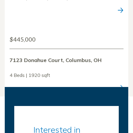
$445,000
7123 Donahue Court, Columbus, OH
4 Beds | 1920 sqft
Interested in