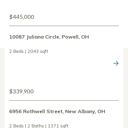
$445,000
10087 Juliana Circle, Powell, OH
2 Beds | 2043 sqft
$339,900
6956 Rothwell Street, New Albany, OH
2 Beds | 2 Baths | 1371 sqft