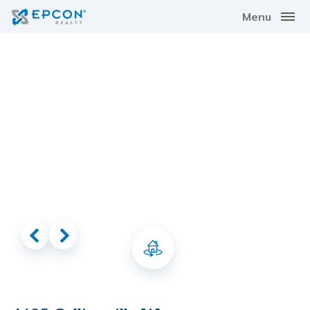
Menu
Virtual Tour