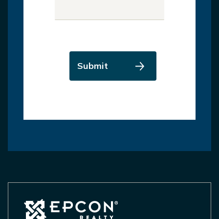
Submit