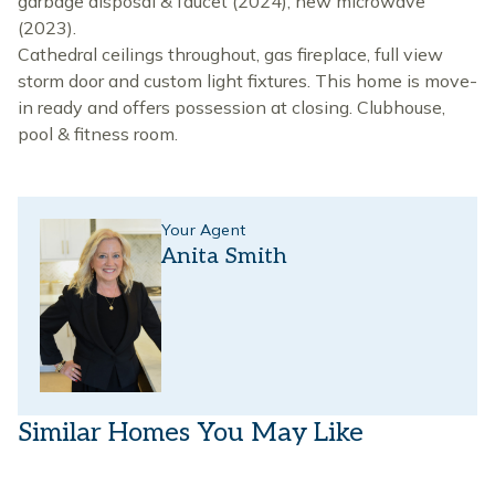
garbage disposal & faucet (2024), new microwave
(2023).
Cathedral ceilings throughout, gas fireplace, full view
storm door and custom light fixtures. This home is move-
in ready and offers possession at closing. Clubhouse,
pool & fitness room.
Your Agent
Anita Smith
Similar Homes You May Like