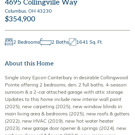
4695 Collingville Way
Columbus, OH 43230
$354,900
2 Bedrooms
2 Baths
1641 Sq. Ft.
About this Home
Single story Epcon Canterbury in desirable Collingwood
Pointe offering 2 bedrooms, den, 2 full baths, 4-season
sunroom & a 2-car attached garage with attic storage.
Updates to this home include new interior wall paint
(2025), new carpeting (2025), new window blinds in
main living area & bedrooms (2025), new roofs & gutters
(2022), new HVAC (2019), new hot water heater
(2023), new garage door opener & springs (2024), new