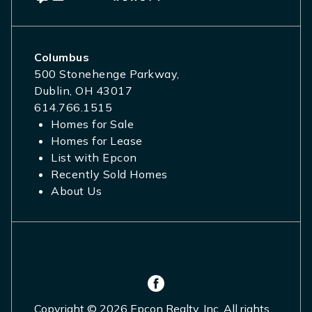
Columbus
500 Stonehenge Parkway,
Dublin, OH 43017
614.766.1515
Homes for Sale
Homes for Lease
List with Epcon
Recently Sold Homes
About Us
Copyright © 2026 Epcon Realty, Inc. All rights