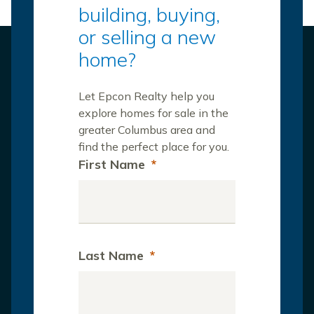
building, buying,
or selling a new
home?
Let Epcon Realty help you
explore homes for sale in the
greater Columbus area and
find the perfect place for you.
First Name
*
Last Name
*