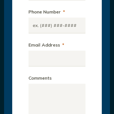
Phone Number
*
Email Address
*
Comments