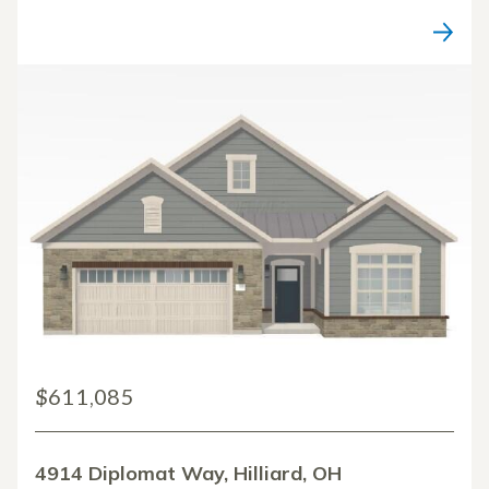
$611,085
4914 Diplomat Way, Hilliard, OH