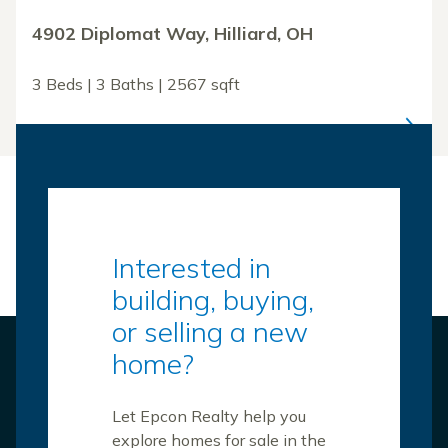
4902 Diplomat Way, Hilliard, OH
3 Beds | 3 Baths | 2567 sqft
Interested in
building, buying,
or selling a new
home?
Let Epcon Realty help you
explore homes for sale in the