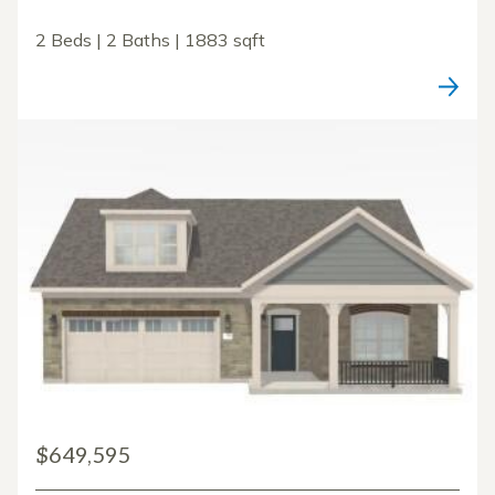
2 Beds | 2 Baths | 1883 sqft
$649,595