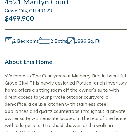
4521 Marilyn Court
Grove City, OH 43123
$499,900
2 Bedrooms
2 Baths
1886 Sq. Ft.
About this Home
Welcome to The Courtyards at Mulberry Run in beautiful
Grove City! This newly designed Portico ranch inventory
home offers a sitting room off the owner’s suite with
direct access to your private outdoor courtyard, a
den/office, a deluxe kitchen with stainless steel
appliances and quartz countertops throughout, a private
owner suite with ensuite located in the rear of the home
with a large zero-threshold shower, and a walk-in