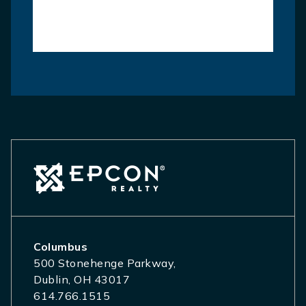
Columbus
500 Stonehenge Parkway,
Dublin, OH 43017
614.766.1515