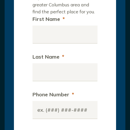
greater Columbus area and
find the perfect place for you.
First Name
*
Last Name
*
Phone Number
*