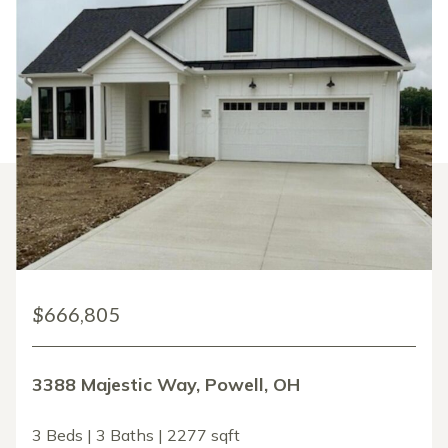
$666,805
3388 Majestic Way, Powell, OH
3 Beds | 3 Baths | 2277 sqft