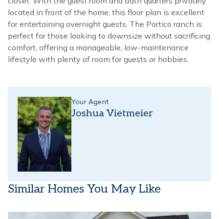
closet. With the guest room and bath quarters privately
located in front of the home, this floor plan is excellent
for entertaining overnight guests. The Portico ranch is
perfect for those looking to downsize without sacrificing
comfort, offering a manageable, low-maintenance
lifestyle with plenty of room for guests or hobbies.
Your Agent
Joshua Vietmeier
Similar Homes You May Like