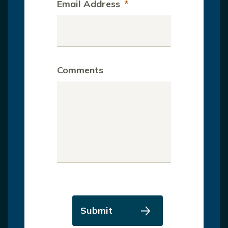
Email Address
*
Comments
Submit