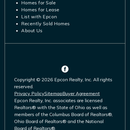
Homes for Sale
Homes for Lease
List with Epcon
Recently Sold Homes
About Us
Copyright © 2026 Epcon Realty, Inc. All rights
reserved.
Privacy Policy
Sitemap
Buyer Agreement
Epcon Realty, Inc. associates are licensed
Realtors® with the State of Ohio as well as
members of the Columbus Board of Realtors®,
Ohio Board of Realtors® and the National
Board of Realtors®.