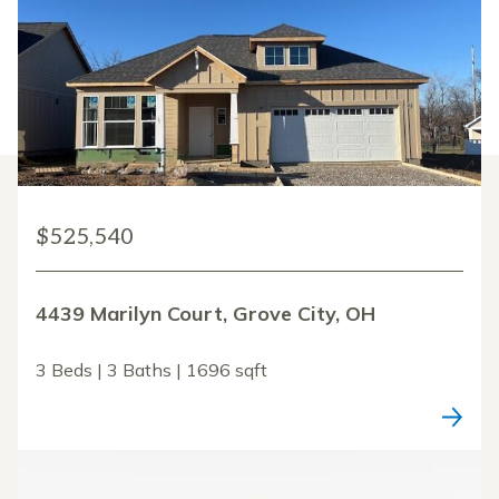
$525,540
4439 Marilyn Court, Grove City, OH
3 Beds | 3 Baths | 1696 sqft