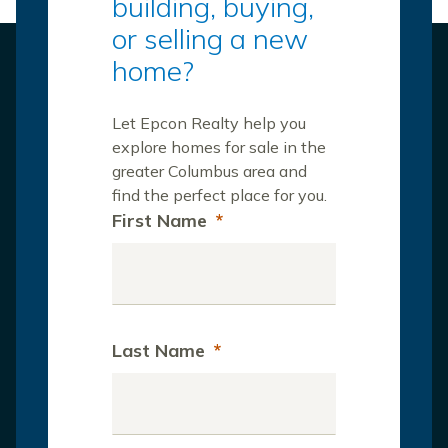
building, buying,
or selling a new
home?
Let Epcon Realty help you
explore homes for sale in the
greater Columbus area and
find the perfect place for you.
First Name
*
Last Name
*