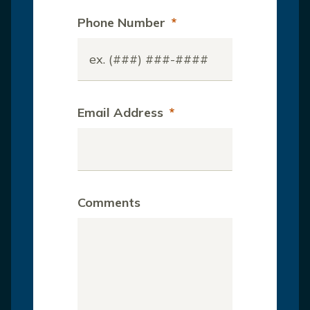
Phone Number
*
Email Address
*
Comments