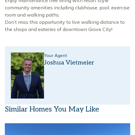
Enjoy maintenance free living with resort style
community amenities including clubhouse, pool, exercise
room and walking paths.
Don’t miss this opportunity to live walking distance to
the shops and eateries of downtown Grove City!
Your Agent
Joshua Vietmeier
Similar Homes You May Like