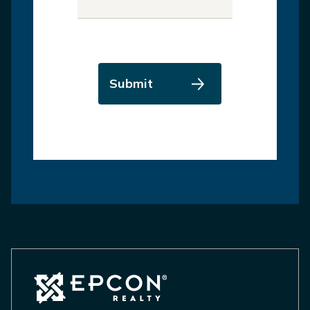
Submit