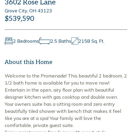
3602 Rose Lane
Grove City, OH 43123
$539,590
2 Bedrooms
2.5 Baths
2158 Sq. Ft.
About this Home
Welcome to the Promenade! This beautiful 2 bedroom, 2
1/2 bath home is available for you to move now!
Entertain in the open, airy floor plan with beautiful
designer kitchen with gas cooktop and double oven.
Your owners suite has a sitting room and zero entry
beautifully tiled shower with bench that makes it feel
like you are at a spa! Your family will love the
comfortable, private guest suite.