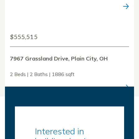
$555,515
7967 Grassland Drive, Plain City, OH
2 Beds | 2 Baths | 1886 sqft
Interested in