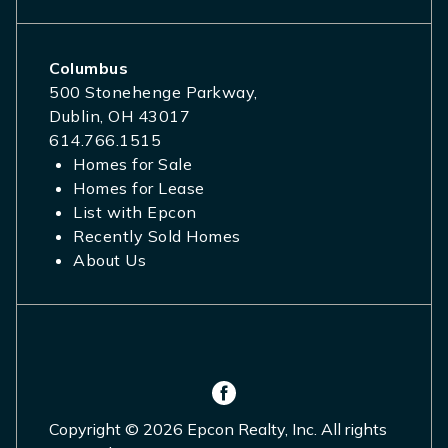
Columbus
500 Stonehenge Parkway,
Dublin, OH 43017
614.766.1515
Homes for Sale
Homes for Lease
List with Epcon
Recently Sold Homes
About Us
Copyright © 2026 Epcon Realty, Inc. All rights