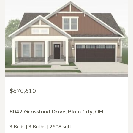
$670,610
8047 Grassland Drive, Plain City, OH
3 Beds | 3 Baths | 2608 sqft