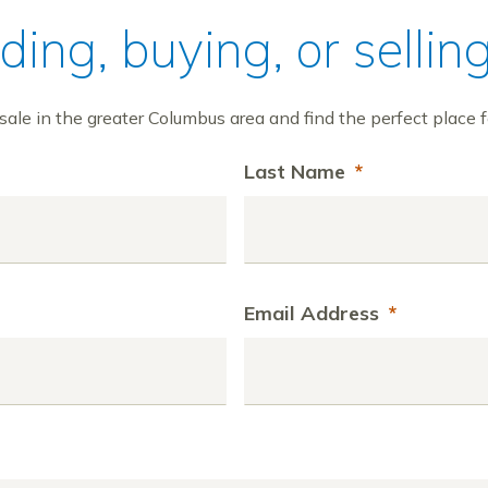
ilding, buying, or sell
ale in the greater Columbus area and find the perfect place f
Last Name
*
Email Address
*