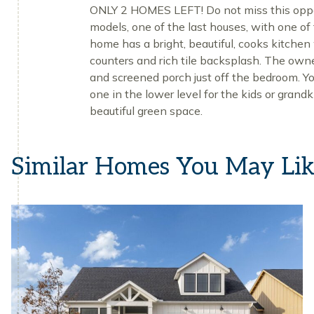
ONLY 2 HOMES LEFT! Do not miss this opport
models, one of the last houses, with one of 
home has a bright, beautiful, cooks kitchen 
counters and rich tile backsplash. The owne
and screened porch just off the bedroom. Yo
one in the lower level for the kids or grand
beautiful green space.
Similar Homes You May Li