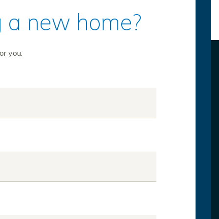
ing a new home?
or you.