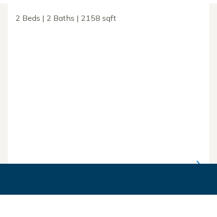
2 Beds | 2 Baths | 2158 sqft