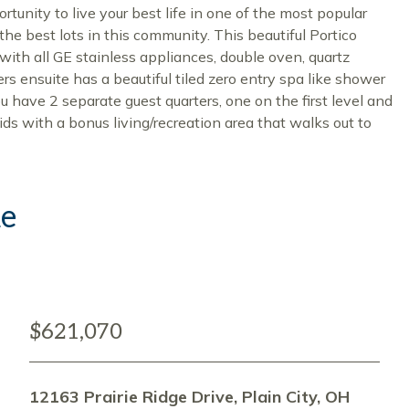
unity to live your best life in one of the most popular
the best lots in this community. This beautiful Portico
with all GE stainless appliances, double oven, quartz
rs ensuite has a beautiful tiled zero entry spa like shower
u have 2 separate guest quarters, one on the first level and
kids with a bonus living/recreation area that walks out to
ke
$621,070
12163 Prairie Ridge Drive, Plain City, OH