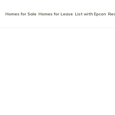
Homes for Sale
Homes for Lease
List with Epcon
Rec