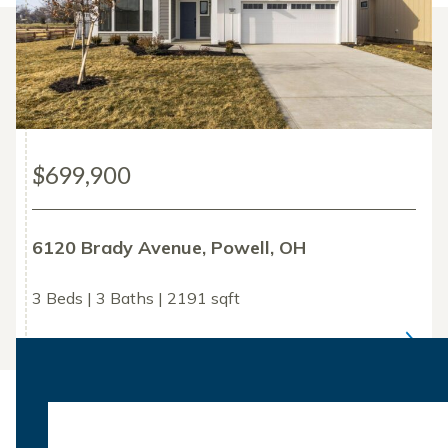
$699,900
6120 Brady Avenue, Powell, OH
3 Beds | 3 Baths | 2191 sqft