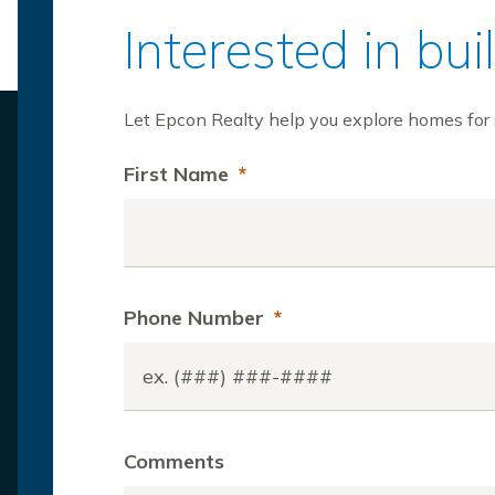
Interested in bu
Let Epcon Realty help you explore homes for s
First Name
*
Phone Number
*
Comments