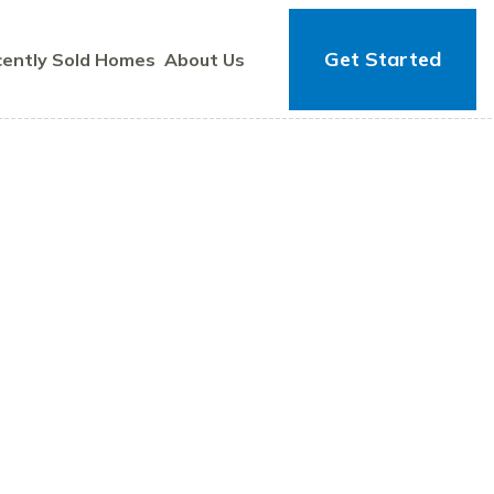
Get Started
ently Sold Homes
About Us