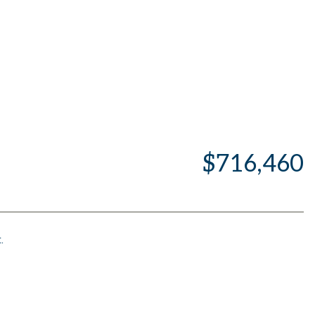
$716,460
.