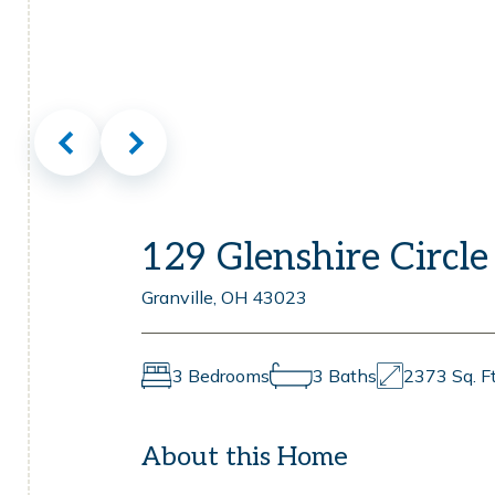
129 Glenshire Circle
Granville, OH 43023
3 Bedrooms
3 Baths
2373 Sq. Ft
About this Home