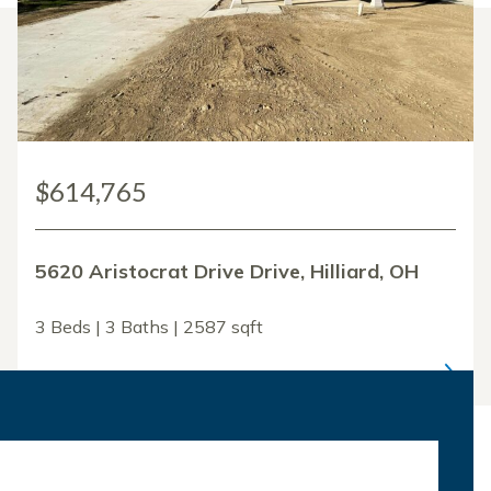
$614,765
5620 Aristocrat Drive Drive, Hilliard, OH
3 Beds | 3 Baths | 2587 sqft