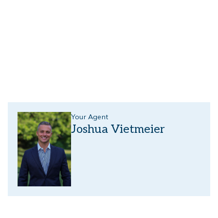
Your Agent
Joshua Vietmeier