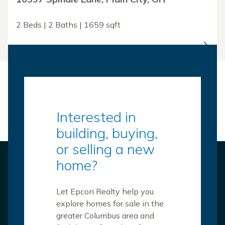
2 Beds | 2 Baths | 1659 sqft
Interested in
building, buying,
or selling a new
home?
Let Epcon Realty help you
explore homes for sale in the
greater Columbus area and