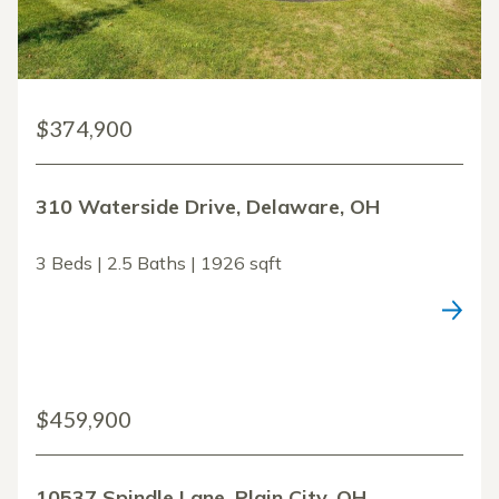
$374,900
310 Waterside Drive, Delaware, OH
3 Beds | 2.5 Baths | 1926 sqft
$459,900
10537 Spindle Lane, Plain City, OH