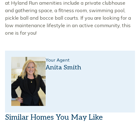
at Hyland Run amenities include a private clubhouse
and gathering space, a fitness room, swimming pool,
pickle ball and bocce ball courts. If you are looking for a
low maintenance lifestyle in an active community, this
one is for you!
Your Agent
Anita Smith
Similar Homes You May Like