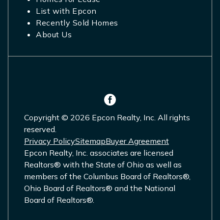
List with Epcon
Recently Sold Homes
About Us
Copyright © 2026 Epcon Realty, Inc. All rights
reserved.
Privacy Policy
Sitemap
Buyer Agreement
Epcon Realty, Inc. associates are licensed
Realtors® with the State of Ohio as well as
members of the Columbus Board of Realtors®,
Ohio Board of Realtors® and the National
Board of Realtors®.