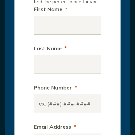
find the perfect place for you.
First Name
*
Last Name
*
Phone Number
*
Email Address
*