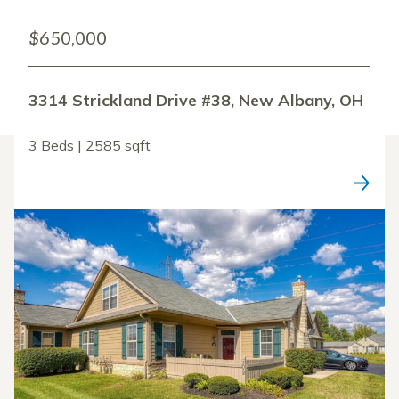
$650,000
3314 Strickland Drive #38, New Albany, OH
3 Beds | 2585 sqft