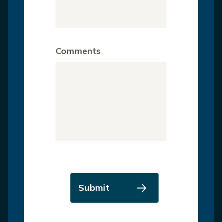
Comments
Submit