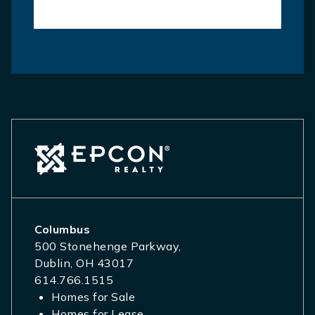
Columbus
500 Stonehenge Parkway,
Dublin, OH 43017
614.766.1515
Homes for Sale
Homes for Lease