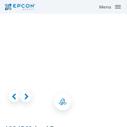
Menu
Virtual Tour