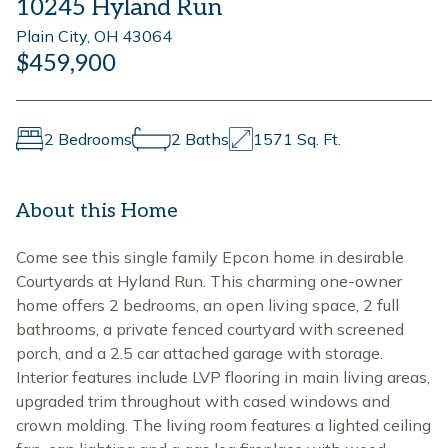
10245 Hyland Run
Plain City, OH 43064
$459,900
2 Bedrooms
2 Baths
1571 Sq. Ft.
About this Home
Come see this single family Epcon home in desirable
Courtyards at Hyland Run. This charming one-owner
home offers 2 bedrooms, an open living space, 2 full
bathrooms, a private fenced courtyard with screened
porch, and a 2.5 car attached garage with storage.
Interior features include LVP flooring in main living areas,
upgraded trim throughout with cased windows and
crown molding. The living room features a lighted ceiling