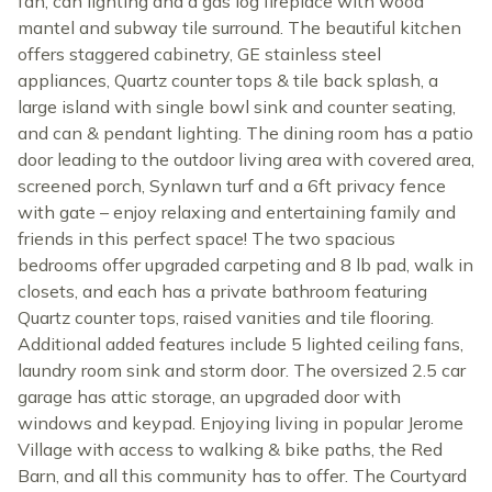
fan, can lighting and a gas log fireplace with wood
mantel and subway tile surround. The beautiful kitchen
offers staggered cabinetry, GE stainless steel
appliances, Quartz counter tops & tile back splash, a
large island with single bowl sink and counter seating,
and can & pendant lighting. The dining room has a patio
door leading to the outdoor living area with covered area,
screened porch, Synlawn turf and a 6ft privacy fence
with gate – enjoy relaxing and entertaining family and
friends in this perfect space! The two spacious
bedrooms offer upgraded carpeting and 8 lb pad, walk in
closets, and each has a private bathroom featuring
Quartz counter tops, raised vanities and tile flooring.
Additional added features include 5 lighted ceiling fans,
laundry room sink and storm door. The oversized 2.5 car
garage has attic storage, an upgraded door with
windows and keypad. Enjoying living in popular Jerome
Village with access to walking & bike paths, the Red
Barn, and all this community has to offer. The Courtyard