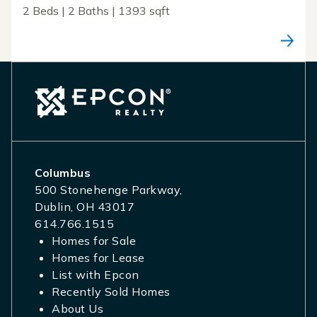
2 Beds | 2 Baths | 1393 sqft
Columbus
500 Stonehenge Parkway,
Dublin, OH 43017
614.766.1515
Homes for Sale
Homes for Lease
List with Epcon
Recently Sold Homes
About Us