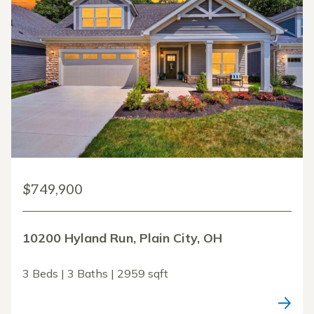
$749,900
10200 Hyland Run, Plain City, OH
3 Beds | 3 Baths | 2959 sqft