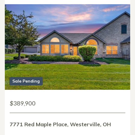
Sale Pending
$389,900
7771 Red Maple Place, Westerville, OH