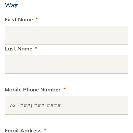
Way
First Name
*
Last Name
*
Mobile Phone Number
*
Email Address
*