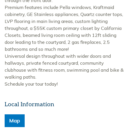
through the front door.
Premium features include Pella windows, Kraftmaid
cabinetry, GE Stainless appliances, Quartz counter tops,
LVP flooring in main living areas, custom lighting
throughout, a $55K custom primary closet by California
Closets, beamed living room ceiling with 12ft sliding
door leading to the courtyard, 2 gas fireplaces, 2.5
bathrooms and so much more!
Universal design throughout with wider doors and
hallways, private fenced courtyard, community
clubhouse with fitness room, swimming pool and bike &
walking paths.
Schedule your tour today!
Local Information
Map