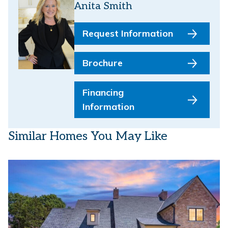
Anita Smith
Request Information
Brochure
Financing
Information
Similar Homes You May Like