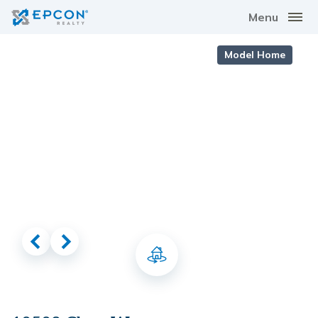
Menu
Model Home
Virtual Tour