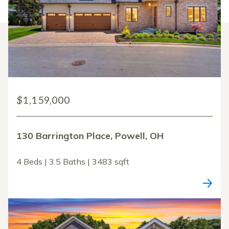
$1,159,000
130 Barrington Place, Powell, OH
4 Beds | 3.5 Baths | 3483 sqft