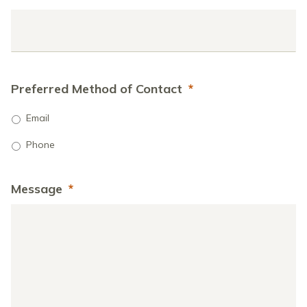
Preferred Method of Contact
*
Email
Phone
Message
*