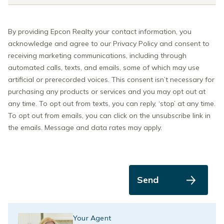
By providing Epcon Realty your contact information, you
acknowledge and agree to our Privacy Policy and consent to
receiving marketing communications, including through
automated calls, texts, and emails, some of which may use
artificial or prerecorded voices. This consent isn’t necessary for
purchasing any products or services and you may opt out at
any time. To opt out from texts, you can reply, ‘stop’ at any time.
To opt out from emails, you can click on the unsubscribe link in
the emails. Message and data rates may apply.
Send
Your Agent