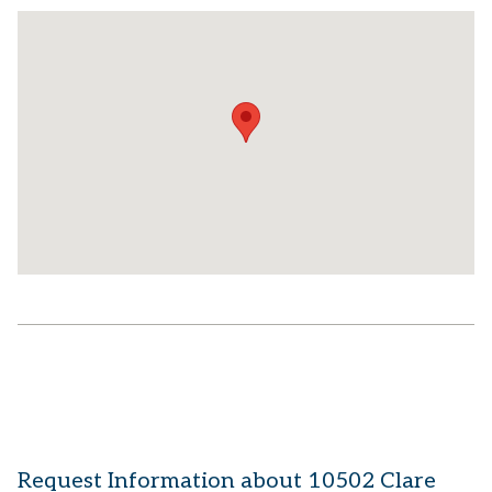
Request Information about 10502 Clare