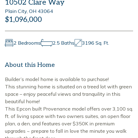
10502 Clare Way
Plain City, OH 43064
$1,096,000
2 Bedrooms
2.5 Baths
3196 Sq. Ft.
About this Home
Builder’s model home is available to purchase!
This stunning home is situated on a treed lot with green
space – enjoy peaceful views and tranquility in this
beautiful home!
This Epcon built Provenance model offers over 3,100 sq.
ft. of living space with two owners suites, an open floor
plan, a den, and features over $350K in premium
upgrades ~ prepare to fall in love the minute you walk