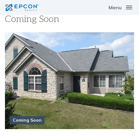
Menu
Coming Soon
Coming Soon