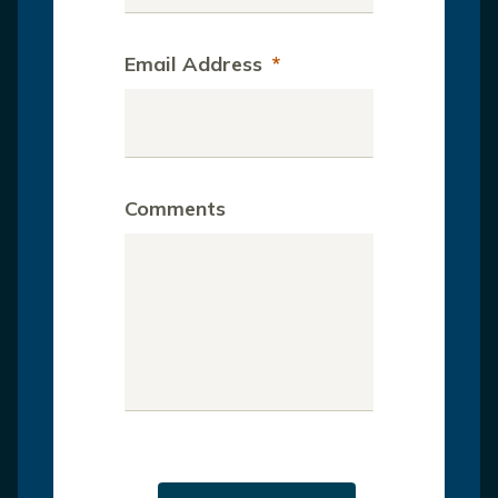
Email Address
*
Comments