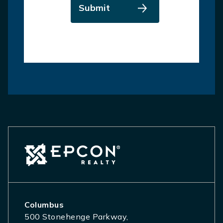
Submit
Columbus
500 Stonehenge Parkway,