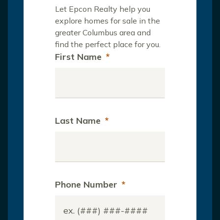
Let Epcon Realty help you
explore homes for sale in the
greater Columbus area and
find the perfect place for you.
First Name
*
Last Name
*
Phone Number
*