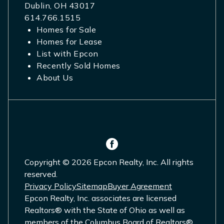
Dublin, OH 43017
614.766.1515
Homes for Sale
Homes for Lease
List with Epcon
Recently Sold Homes
About Us
Copyright © 2026 Epcon Realty, Inc. All rights
reserved.
Privacy Policy
Sitemap
Buyer Agreement
Epcon Realty, Inc. associates are licensed
Realtors® with the State of Ohio as well as
members of the Columbus Board of Realtors®,