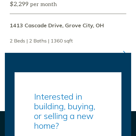
$2,299
per month
1413 Cascade Drive, Grove City, OH
2 Beds | 2 Baths | 1360 sqft
Interested in
building, buying,
or selling a new
home?