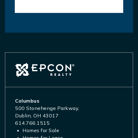
Columbus
500 Stonehenge Parkway,
Dublin, OH 43017
614.766.1515
Homes for Sale
Homes for Lease