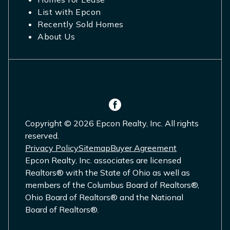
List with Epcon
Recently Sold Homes
About Us
Copyright © 2026 Epcon Realty, Inc. All rights
reserved.
Privacy Policy
Sitemap
Buyer Agreement
Epcon Realty, Inc. associates are licensed
Realtors® with the State of Ohio as well as
members of the Columbus Board of Realtors®,
Ohio Board of Realtors® and the National
Board of Realtors®.