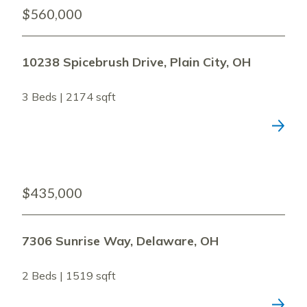
$560,000
10238 Spicebrush Drive, Plain City, OH
3 Beds | 2174 sqft
$435,000
7306 Sunrise Way, Delaware, OH
2 Beds | 1519 sqft