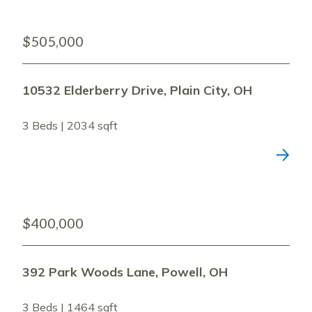
$505,000
10532 Elderberry Drive, Plain City, OH
3 Beds | 2034 sqft
$400,000
392 Park Woods Lane, Powell, OH
3 Beds | 1464 sqft