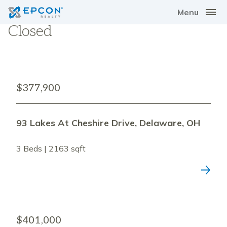
Menu
Closed
$377,900
93 Lakes At Cheshire Drive, Delaware, OH
3 Beds | 2163 sqft
$401,000