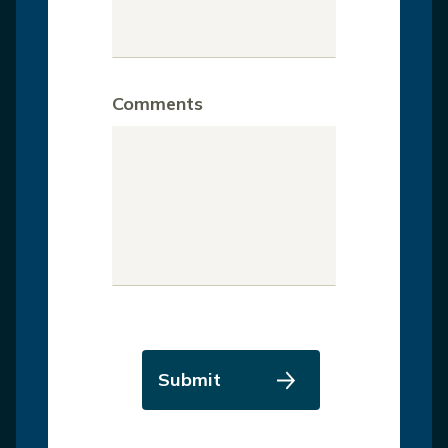
Comments
Submit