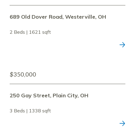
689 Old Dover Road, Westerville, OH
2 Beds | 1621 sqft
$350,000
250 Gay Street, Plain City, OH
3 Beds | 1338 sqft