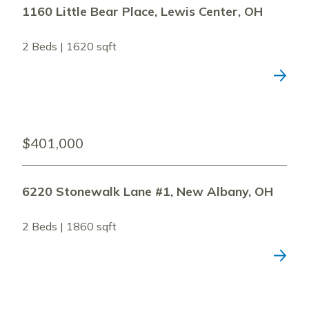
1160 Little Bear Place, Lewis Center, OH
2 Beds | 1620 sqft
$401,000
6220 Stonewalk Lane #1, New Albany, OH
2 Beds | 1860 sqft