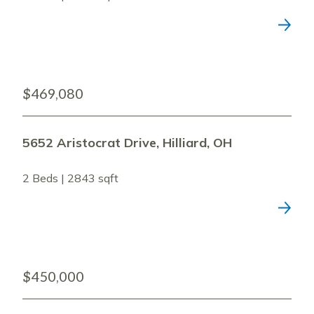
$469,080
5652 Aristocrat Drive, Hilliard, OH
2 Beds | 2843 sqft
$450,000