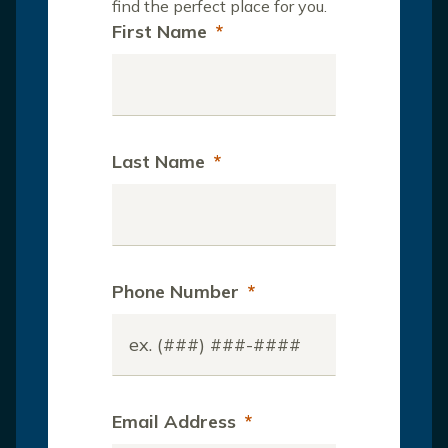
find the perfect place for you.
First Name
*
Last Name
*
Phone Number
*
Email Address
*