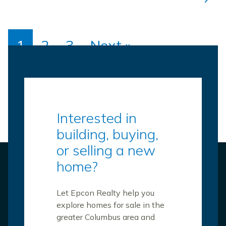
1
2
3
Next »
Interested in
building, buying,
or selling a new
home?
Let Epcon Realty help you
explore homes for sale in the
greater Columbus area and