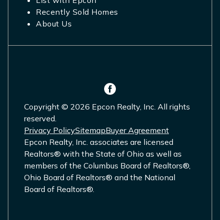
List with Epcon
Recently Sold Homes
About Us
Copyright © 2026 Epcon Realty, Inc. All rights
reserved.
Privacy Policy
Sitemap
Buyer Agreement
Epcon Realty, Inc. associates are licensed
Realtors® with the State of Ohio as well as
members of the Columbus Board of Realtors®,
Ohio Board of Realtors® and the National
Board of Realtors®.