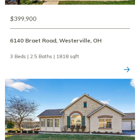
$399,900
6140 Braet Road, Westerville, OH
3 Beds | 2.5 Baths | 1818 sqft