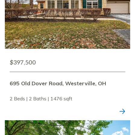
$397,500
695 Old Dover Road, Westerville, OH
2 Beds | 2 Baths | 1476 sqft