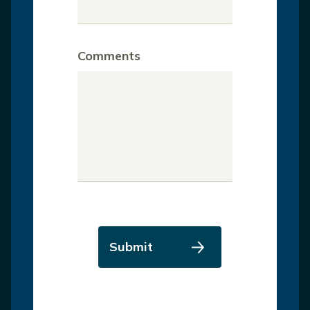
Comments
Submit