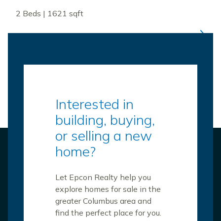
2 Beds | 1621 sqft
Interested in
building, buying,
or selling a new
home?
Let Epcon Realty help you
explore homes for sale in the
greater Columbus area and
find the perfect place for you.