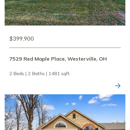
$399,900
7529 Red Maple Place, Westerville, OH
2 Beds | 2 Baths | 1481 sqft