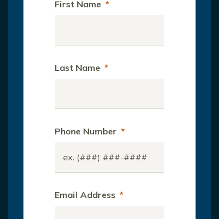
First Name
*
Last Name
*
Phone Number
*
Email Address
*