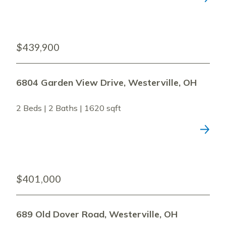
$439,900
6804 Garden View Drive, Westerville, OH
2 Beds | 2 Baths | 1620 sqft
$401,000
689 Old Dover Road, Westerville, OH