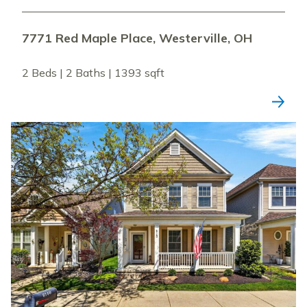
7771 Red Maple Place, Westerville, OH
2 Beds | 2 Baths | 1393 sqft