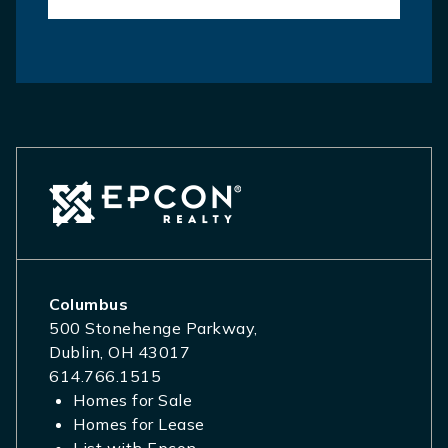
Columbus
500 Stonehenge Parkway,
Dublin, OH 43017
614.766.1515
Homes for Sale
Homes for Lease