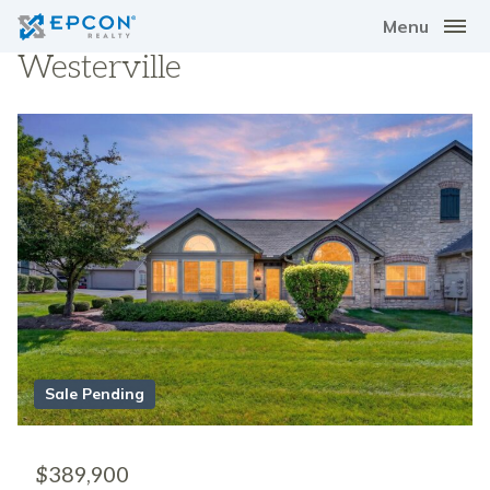
Menu
Westerville
Sale Pending
$389,900