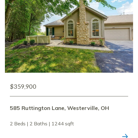
$359,900
585 Ruttington Lane, Westerville, OH
2 Beds | 2 Baths | 1244 sqft