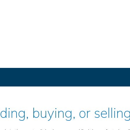
ilding, buying, or sell