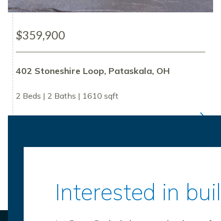
$359,900
402 Stoneshire Loop, Pataskala, OH
2 Beds | 2 Baths | 1610 sqft
Interested in bu