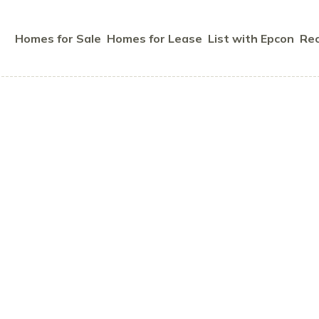
Homes for Sale
Homes for Lease
List with Epcon
Rec