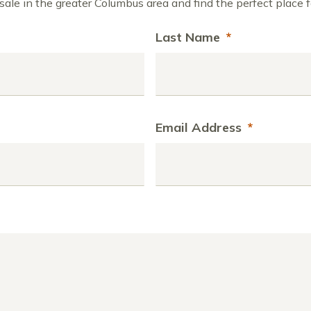
ale in the greater Columbus area and find the perfect place f
Last Name
*
Email Address
*