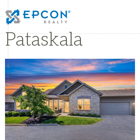
Pataskala