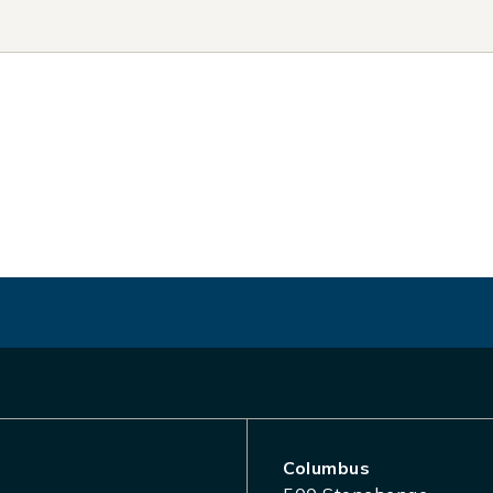
Columbus