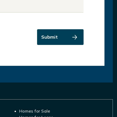
Submit
Homes for Sale