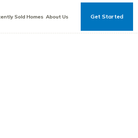
Get Started
ently Sold Homes
About Us