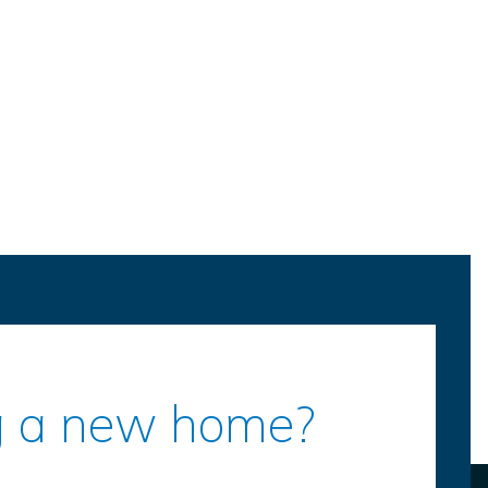
ing a new home?