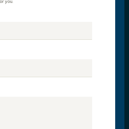
or you.