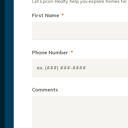
Let Epcon Realty help you explore homes for s
First Name
*
Phone Number
*
Comments